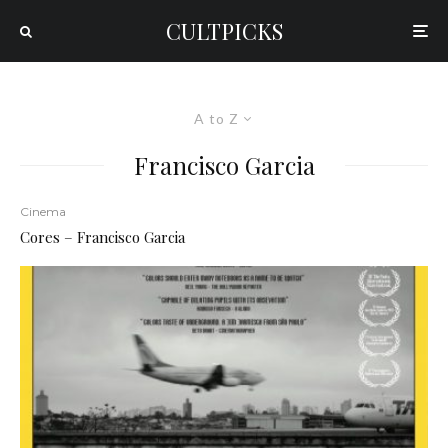
CULTPICKS
A to Z
Francisco Garcia
Cinema
Cores – Francisco Garcia